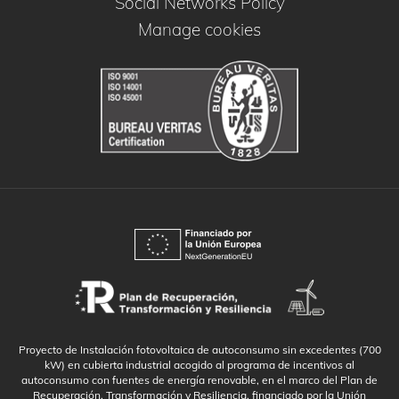
Social Networks Policy
Manage cookies
Proyecto de Instalación fotovoltaica de autoconsumo sin excedentes (700
kW) en cubierta industrial acogido al programa de incentivos al
autoconsumo con fuentes de energía renovable, en el marco del Plan de
Recuperación, Transformación y Resiliencia, financiado por la Unión