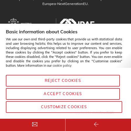
Europea-NextGenerationEU.
Basic information about Cookies
We use our own and third-party cookies that provide us with statistical data
and user browsing habits; this helps us to improve our content and services,
including displaying advertising related to user preferences. You can enable
these cookies by clicking the "Accept cookies" button. If you prefer to keep
these cookies disabled, click the "Reject cookies" button. You can even enable
and disable the cookies you prefer by clicking on the "Customise cookies"
button. More information in our
cookie policy
REJECT COOKIES
English
Change
ACCEPT COOKIES
CUSTOMIZE COOKIES
© Baixens - 2020
— Chemistry applied to construction