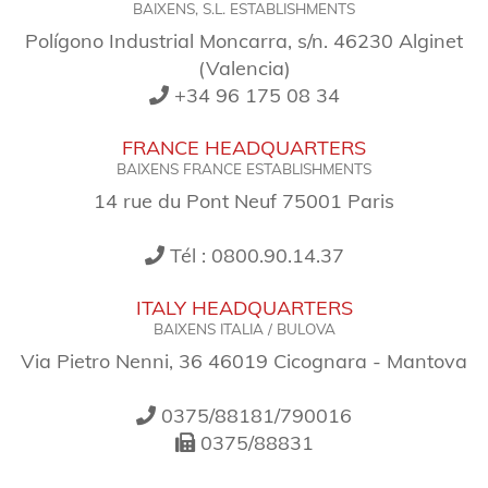
BAIXENS, S.L. ESTABLISHMENTS
Polígono Industrial Moncarra, s/n. 46230 Alginet
(Valencia)
+34 96 175 08 34
FRANCE HEADQUARTERS
BAIXENS FRANCE ESTABLISHMENTS
14 rue du Pont Neuf 75001 Paris
Tél : 0800.90.14.37
ITALY HEADQUARTERS
BAIXENS ITALIA / BULOVA
Via Pietro Nenni, 36 46019 Cicognara - Mantova
0375/88181/790016
0375/88831