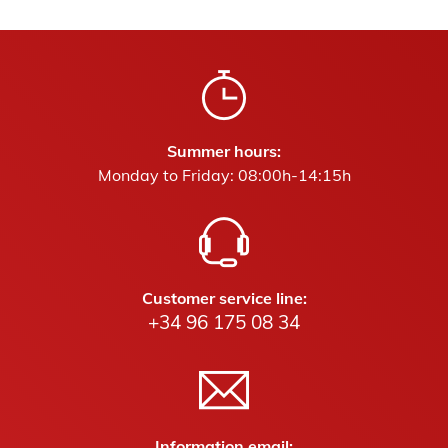
Summer hours:
Monday to Friday: 08:00h-14:15h
Customer service line:
+34 96 175 08 34
Information email: