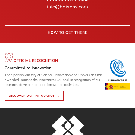
info@baixens.com
HOW TO GET THERE
OFFICIAL RECOGNITION
Committed to innovation
The Spanish Ministry of Science, Innovation and Universities has
awarded Baixens the Innovative SME seal in recognition of our
research, development and innovation activities.
DISCOVER OUR INNOVATION →