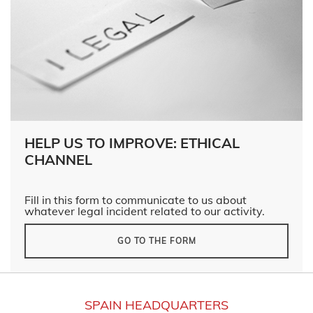
HELP US TO IMPROVE: ETHICAL
CHANNEL
Fill in this form to communicate to us about
whatever legal incident related to our activity.
GO TO THE FORM
SPAIN HEADQUARTERS