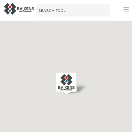
NEW PRODUCTS
APPLICATIONS AND PRODUCTS
ORIGIN
MAESTRO PINTOR
VIDEO TUTORIALS
SALES SUPPORT
TODAY
COMPANY