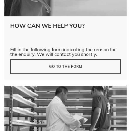
HOW CAN WE HELP YOU?
Fill in the following form indicating the reason for
the enquiry. We will contact you shortly.
GO TO THE FORM