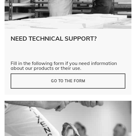
NEED TECHNICAL SUPPORT?
Fill in the following form if you need information
about our products or their use.
GO TO THE FORM