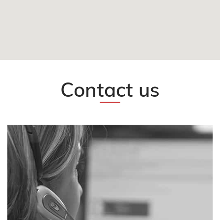
FOLLOW US
CONTACT
EN
Contact us
CLIENT AREA