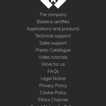
The company
Baixens certifies
Applications and products
Technical support:
Sales support
Presto Catalogue
Video tutorials
Work for us
FAQs
Legal Notice
Privacy Policy
Cookie Policy
Ethics Channel