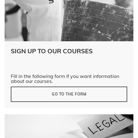
SIGN UP TO OUR COURSES
Fill in the following form if you want information
about our courses.
GO TO THE FORM