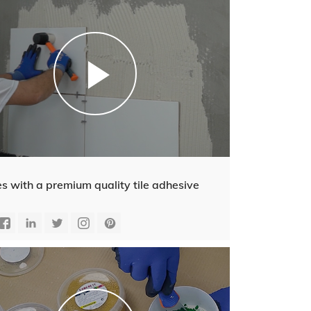
es with a premium quality tile adhesive