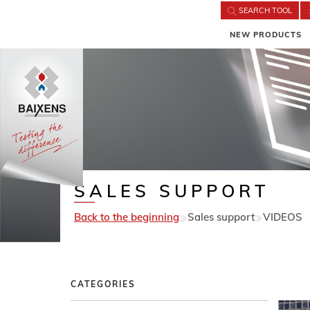
SEARCH TOOL
NEW PRODUCTS
SALES SUPPORT
Back to the beginning
Sales support
VIDEOS
CATEGORIES