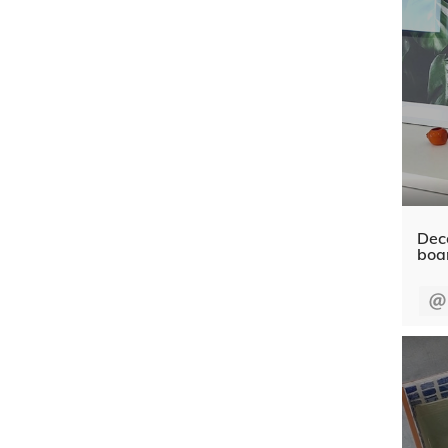
Dec
boa