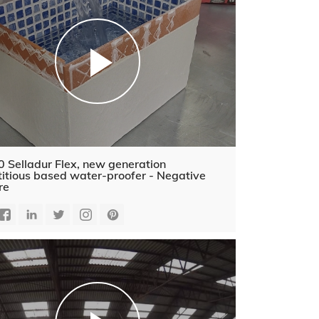
 Selladur Flex, new generation
itious based water-proofer - Negative
re