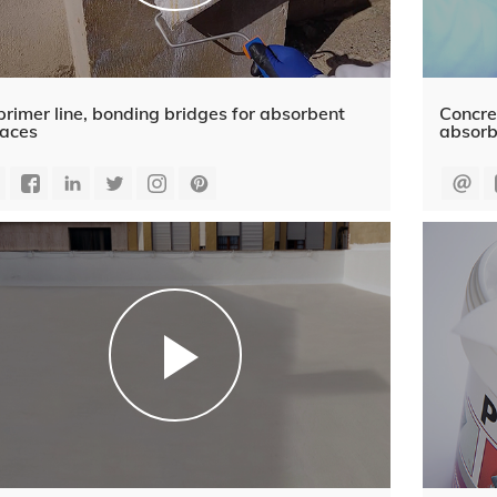
rimer line, bonding bridges for absorbent
Concre
faces
absorb