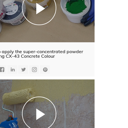
 apply the super-concentrated powder
ing CX-43 Concrete Colour