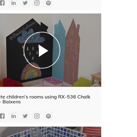
te children’s rooms using RX-536 Chalk
- Baixens