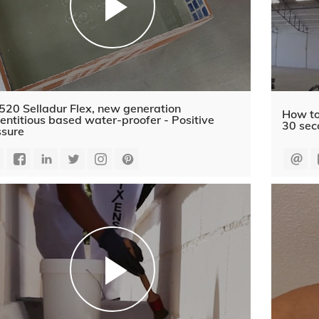
520 Selladur Flex, new generation
How to
ntitious based water-proofer - Positive
30 sec
ssure