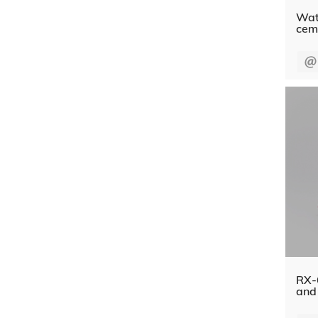
Wate
cem
RX-6
and 