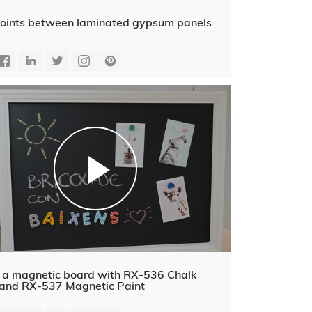
g joints between laminated gypsum panels
 a magnetic board with RX-536 Chalk
and RX-537 Magnetic Paint