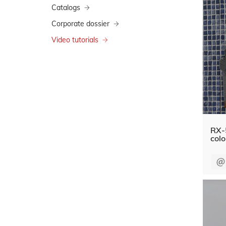
Catalogs
Corporate dossier
Video tutorials
RX-
colo