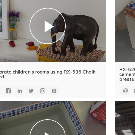
RX-520
orate children’s rooms using RX-536 Chalk
cement
rd
pressu