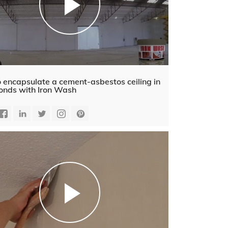
 encapsulate a cement-asbestos ceiling in
onds with Iron Wash