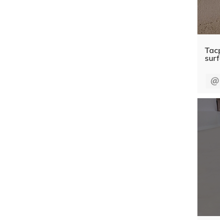
Tacp
sur