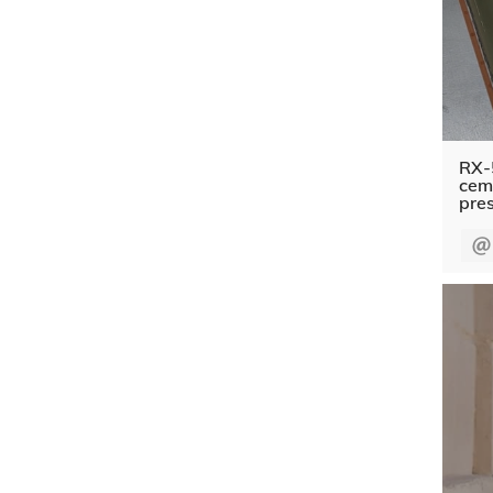
RX-
ceme
pre