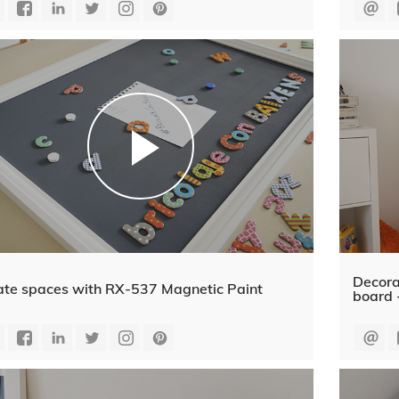
Decora
ate spaces with RX-537 Magnetic Paint
board 