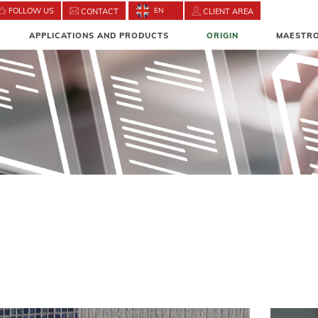
FOLLOW US
EN
CONTACT
CLIENT AREA
APPLICATIONS AND PRODUCTS
ORIGIN
MAESTRO