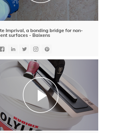
te Imprival, a bonding bridge for non-
ent surfaces - Baixens