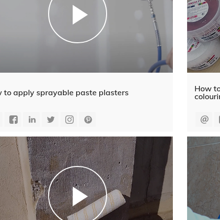
How to
 to apply sprayable paste plasters
colour