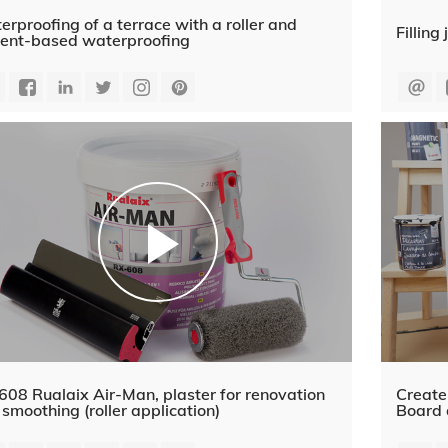
rproofing of a terrace with a roller and
Fillin
ent-based waterproofing
08 Rualaix Air-Man, plaster for renovation
Create
smoothing (roller application)
Board 