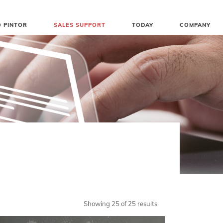
 PINTOR
SALES SUPPORT
TODAY
COMPANY
Showing 25 of 25 results