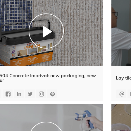
504 Concrete Imprival: new packaging, new
Lay til
ur