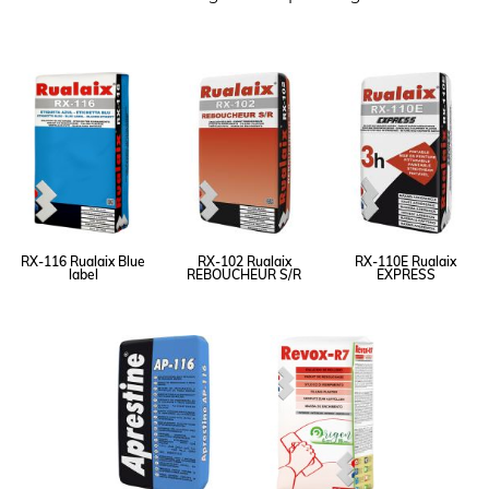
RX-116 Rualaix Blue
RX-102 Rualaix
RX-110E Rualaix
label
REBOUCHEUR S/R
EXPRESS