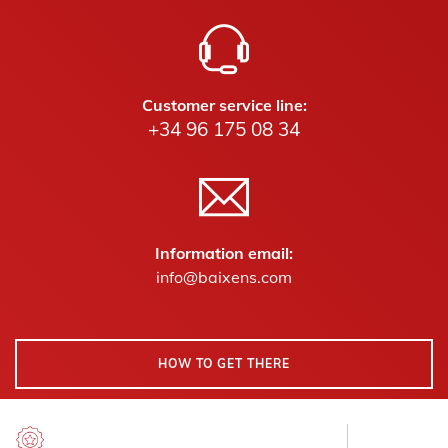
Customer service line:
+34 96 175 08 34
Information email:
info@baixens.com
HOW TO GET THERE