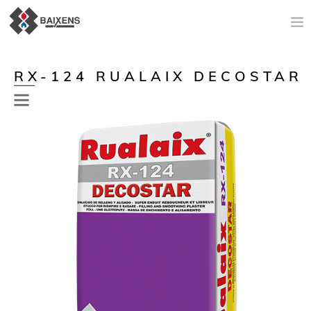
NEW PRODUCTS
RX-124 RUALAIX DECOSTAR
APPLICATIONS AND PRODUCTS
ORIGIN
MAESTRO PINTOR
SALES SUPPORT
TODAY
COMPANY
CONTACT