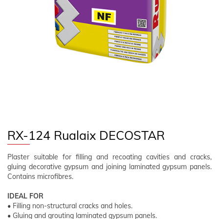
FOLLOW US
EN
CLIENT AREA
RX-124 Rualaix DECOSTAR
Plaster suitable for filling and recoating cavities and cracks,
gluing decorative gypsum and joining laminated gypsum panels.
Contains microfibres.
IDEAL FOR
• Filling non-structural cracks and holes.
• Gluing and grouting laminated gypsum panels.