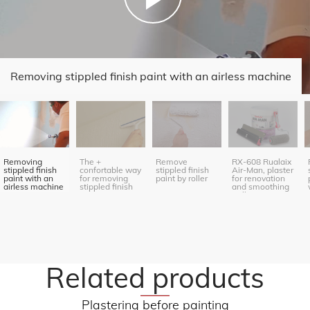
Removing stippled finish paint with an airless machine
Removing
The +
Remove
RX-608 Rualaix
stippled finish
confortable way
stippled finish
Air-Man, plaster
paint with an
for removing
paint by roller
for renovation
airless machine
stippled finish
and smoothing
paint
(roller
application)
Related products
Plastering before painting