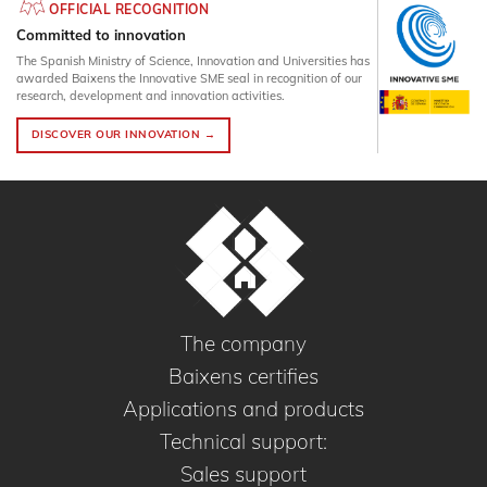
OFFICIAL RECOGNITION
Committed to innovation
The Spanish Ministry of Science, Innovation and Universities has
awarded Baixens the Innovative SME seal in recognition of our
research, development and innovation activities.
DISCOVER OUR INNOVATION →
The company
Baixens certifies
Applications and products
Technical support:
Sales support