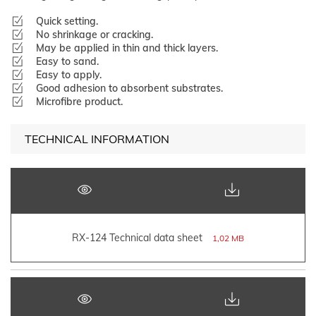
Quick setting.
No shrinkage or cracking.
May be applied in thin and thick layers.
Easy to sand.
Easy to apply.
Good adhesion to absorbent substrates.
Microfibre product.
TECHNICAL INFORMATION
RX-124 Technical data sheet
1,02 MB