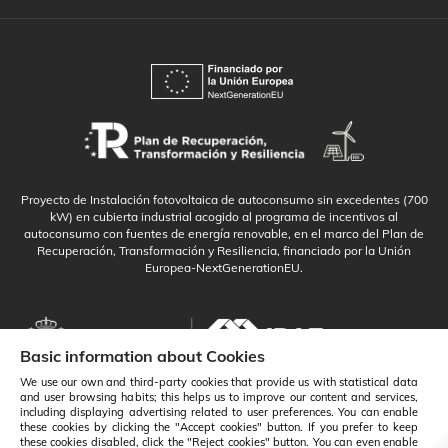
Proyecto de Instalación fotovoltaica de autoconsumo sin excedentes (700
kW) en cubierta industrial acogido al programa de incentivos al
autoconsumo con fuentes de energía renovable, en el marco del Plan de
Recuperación, Transformación y Resiliencia, financiado por la Unión
Europea-NextGenerationEU.
Basic information about Cookies
We use our own and third-party cookies that provide us with statistical data
and user browsing habits; this helps us to improve our content and services,
including displaying advertising related to user preferences. You can enable
these cookies by clicking the "Accept cookies" button. If you prefer to keep
these cookies disabled, click the "Reject cookies" button. You can even enable