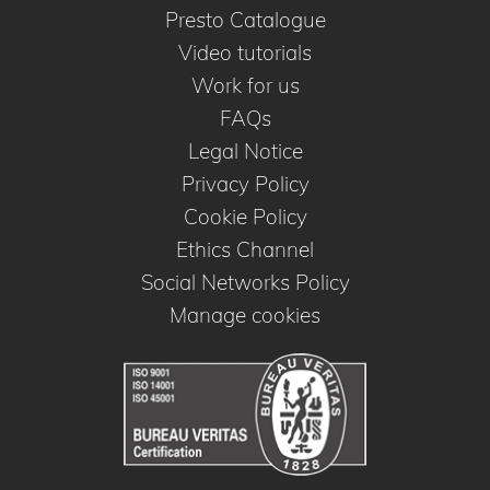
Presto Catalogue
Video tutorials
Work for us
FAQs
Legal Notice
Privacy Policy
Cookie Policy
Ethics Channel
Social Networks Policy
Manage cookies