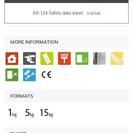
RX-124 Safety data sheet
0,36 MB
MORE INFORMATION
FORMATS