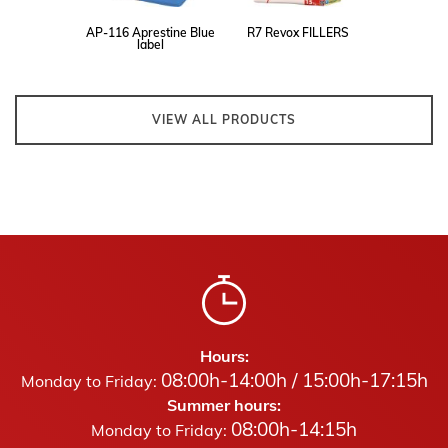
AP-116 Aprestine Blue
R7 Revox FILLERS
label
VIEW ALL PRODUCTS
Hours:
08:00h-14:00h / 15:00h-17:15h
Monday to Friday:
Summer hours:
08:00h-14:15h
Monday to Friday: