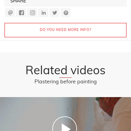
SHARE
DO YOU NEED MORE INFO?
Related videos
Plastering before painting