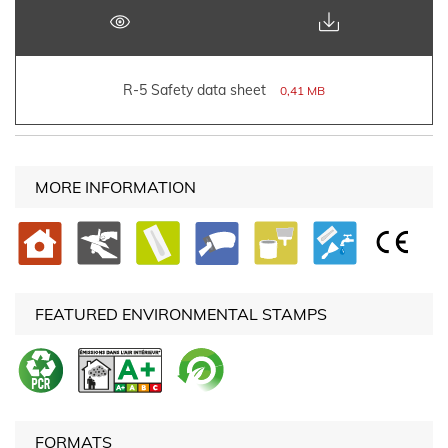
R-5 Safety data sheet
0,41 MB
MORE INFORMATION
FEATURED ENVIRONMENTAL STAMPS
FORMATS