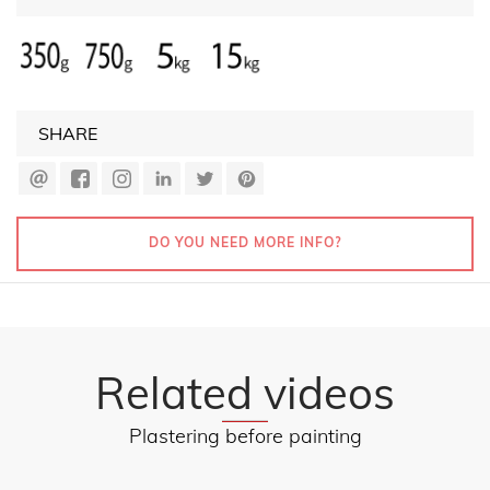
SHARE
DO YOU NEED MORE INFO?
Related videos
Plastering before painting