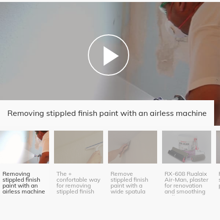
Removing stippled finish paint with an airless machine
Removing
The +
Remove
RX-608 Rualaix
stippled finish
confortable way
stippled finish
Air-Man, plaster
paint with an
for removing
paint with a
for renovation
airless machine
stippled finish
wide spatula
and smoothing
paint
(roller
application)