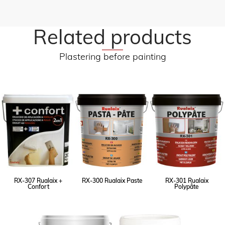
Related products
Plastering before painting
RX-307 Rualaix +
RX-300 Rualaix Paste
RX-301 Rualaix
Confort
Polypâte