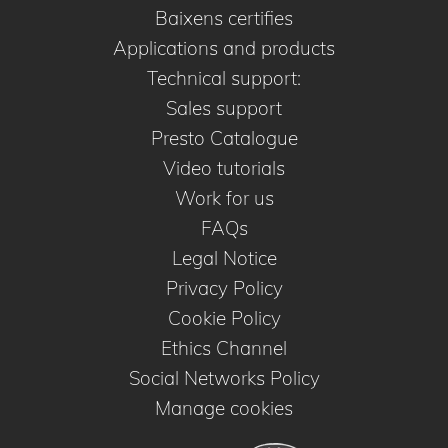
Baixens certifies
Applications and products
Technical support:
Sales support
Presto Catalogue
Video tutorials
Work for us
FAQs
Legal Notice
Privacy Policy
Cookie Policy
Ethics Channel
Social Networks Policy
Manage cookies