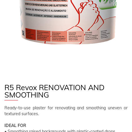
FOLLOW US
EN
CLIENT AREA
R5 Revox RENOVATION AND
SMOOTHING
Ready-to-use plaster for renovating and smoothing uneven or
textured surfaces.
IDEAL FOR
• Smoothing raised backgrounds with plastic-coated drops.