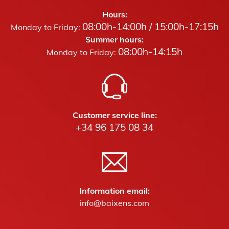
Hours:
08:00h-14:00h / 15:00h-17:15h
Monday to Friday:
Summer hours:
08:00h-14:15h
Monday to Friday:
Customer service line:
+34 96 175 08 34
Information email:
info@baixens.com