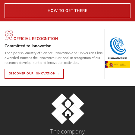
HOW TO GET THERE
OFFICIAL RECOGNITION
Committed to innovation
The Spanish Ministry of Science, Innovation and Universities has
awarded Baixens the Innovative SME seal in recognition of our
research, development and innovation activities.
DISCOVER OUR INNOVATION →
The company