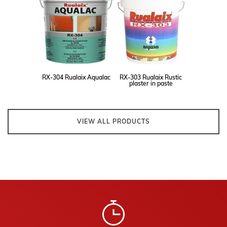
RX-304 Rualaix Aqualac
RX-303 Rualaix Rustic
plaster in paste
VIEW ALL PRODUCTS