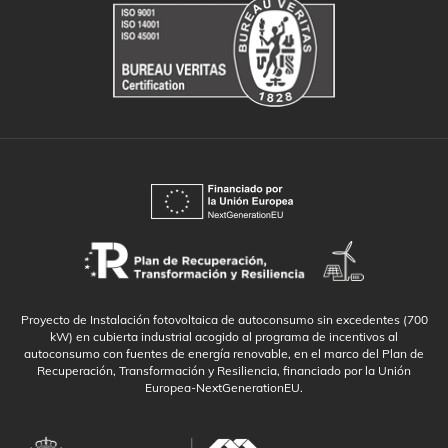
Proyecto de Instalación fotovoltaica de autoconsumo sin excedentes (700
kW) en cubierta industrial acogido al programa de incentivos al
autoconsumo con fuentes de energía renovable, en el marco del Plan de
Recuperación, Transformación y Resiliencia, financiado por la Unión
Europea-NextGenerationEU.