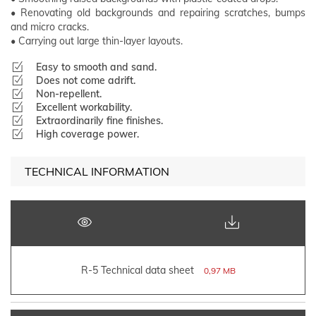
• Renovating old backgrounds and repairing scratches, bumps
and micro cracks.
• Carrying out large thin-layer layouts.
Easy to smooth and sand.
Does not come adrift.
Non-repellent.
Excellent workability.
Extraordinarily fine finishes.
High coverage power.
TECHNICAL INFORMATION
R-5 Technical data sheet
0,97 MB