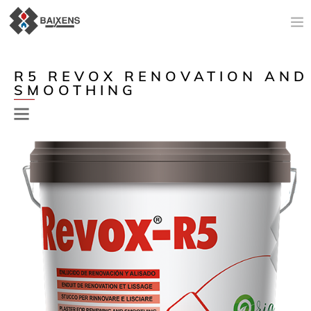
NEW PRODUCTS
R5 REVOX RENOVATION AND
SMOOTHING
APPLICATIONS AND PRODUCTS
ORIGIN
MAESTRO PINTOR
SALES SUPPORT
TODAY
COMPANY
CONTACT