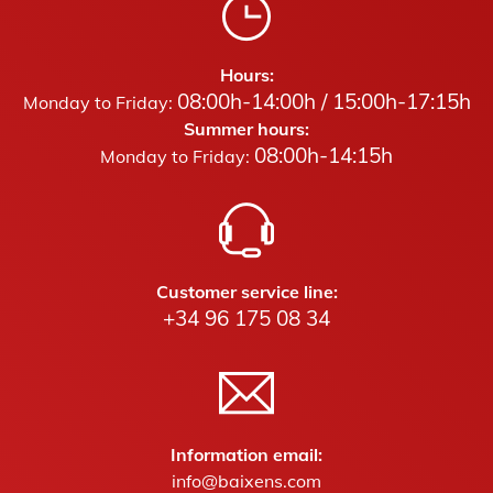
Hours:
08:00h-14:00h / 15:00h-17:15h
Monday to Friday:
Summer hours:
08:00h-14:15h
Monday to Friday:
Customer service line:
+34 96 175 08 34
Information email:
info@baixens.com