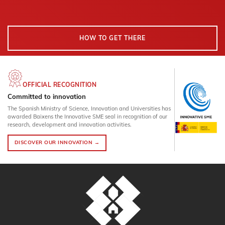
HOW TO GET THERE
OFFICIAL RECOGNITION
Committed to innovation
The Spanish Ministry of Science, Innovation and Universities has
awarded Baixens the Innovative SME seal in recognition of our
research, development and innovation activities.
DISCOVER OUR INNOVATION →