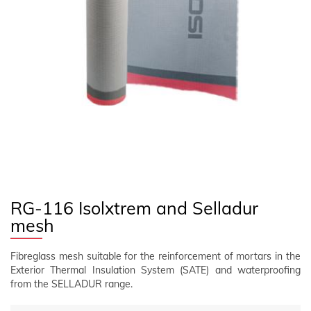
FOLLOW US
EN
CLIENT AREA
RG-116 Isolxtrem and Selladur
mesh
Fibreglass mesh suitable for the reinforcement of mortars in the
Exterior Thermal Insulation System (SATE) and waterproofing
from the SELLADUR range.