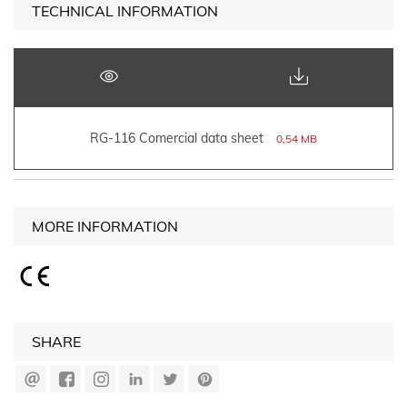
TECHNICAL INFORMATION
RG-116 Comercial data sheet
0,54 MB
MORE INFORMATION
SHARE