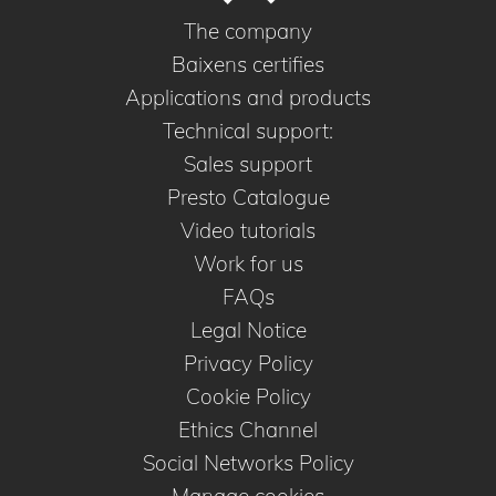
The company
Baixens certifies
Applications and products
Technical support:
Sales support
Presto Catalogue
Video tutorials
Work for us
FAQs
Legal Notice
Privacy Policy
Cookie Policy
Ethics Channel
Social Networks Policy