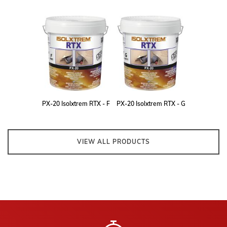
PX-20 Isolxtrem RTX - F
PX-20 Isolxtrem RTX - G
VIEW ALL PRODUCTS