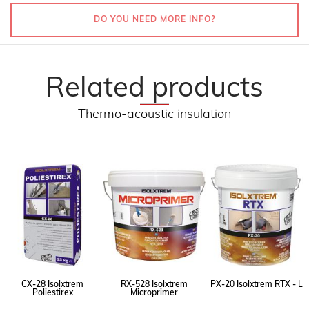
DO YOU NEED MORE INFO?
Related products
Thermo-acoustic insulation
CX-28 Isolxtrem
RX-528 Isolxtrem
PX-20 Isolxtrem RTX - L
Poliestirex
Microprimer