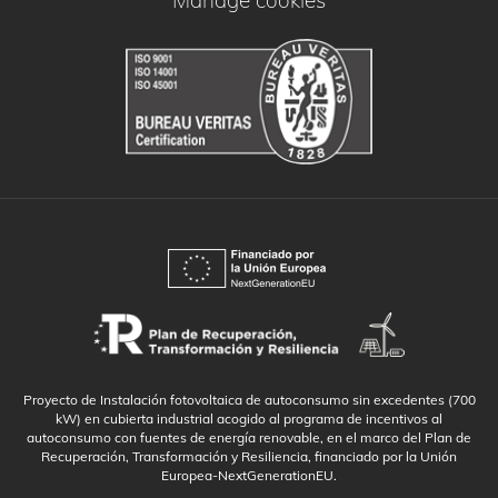
Manage cookies
Proyecto de Instalación fotovoltaica de autoconsumo sin excedentes (700
kW) en cubierta industrial acogido al programa de incentivos al
autoconsumo con fuentes de energía renovable, en el marco del Plan de
Recuperación, Transformación y Resiliencia, financiado por la Unión
Europea-NextGenerationEU.