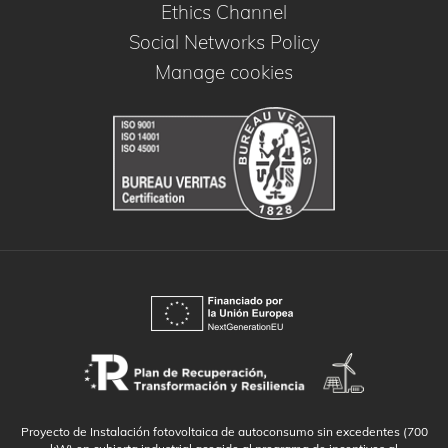
Ethics Channel
Social Networks Policy
Manage cookies
Proyecto de Instalación fotovoltaica de autoconsumo sin excedentes (700