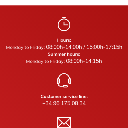
Hours:
08:00h-14:00h / 15:00h-17:15h
Monday to Friday:
Summer hours:
08:00h-14:15h
Monday to Friday:
Customer service line:
+34 96 175 08 34