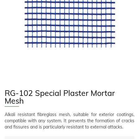
FOLLOW US
EN
CLIENT AREA
RG-102 Special Plaster Mortar
Mesh
Alkali resistant fibreglass mesh, suitable for exterior coatings,
compatible with any system. It prevents the formation of cracks
and fissures and is particularly resistant to external attacks.