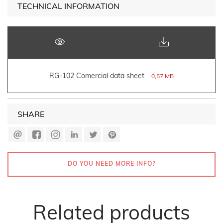
TECHNICAL INFORMATION
RG-102 Comercial data sheet
0,57 MB
SHARE
DO YOU NEED MORE INFO?
Related products