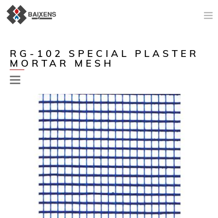
NEW PRODUCTS
RG-102 SPECIAL PLASTER
MORTAR MESH
APPLICATIONS AND PRODUCTS
ORIGIN
MAESTRO PINTOR
SALES SUPPORT
TODAY
COMPANY
CONTACT