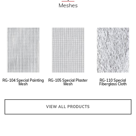
Meshes
RG-104 Special Painting
RG-105 Special Plaster
RG-110 Special
Mesh
Mesh
Fiberglass Cloth
VIEW ALL PRODUCTS