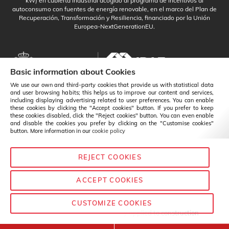
kW) en cubierta industrial acogido al programa de incentivos al
autoconsumo con fuentes de energía renovable, en el marco del Plan de
Recuperación, Transformación y Resiliencia, financiado por la Unión
Europea-NextGenerationEU.
Basic information about Cookies
We use our own and third-party cookies that provide us with statistical data
and user browsing habits; this helps us to improve our content and services,
including displaying advertising related to user preferences. You can enable
these cookies by clicking the "Accept cookies" button. If you prefer to keep
these cookies disabled, click the "Reject cookies" button. You can even enable
and disable the cookies you prefer by clicking on the "Customise cookies"
button. More information in our
cookie policy
REJECT COOKIES
English
Change
ACCEPT COOKIES
CUSTOMIZE COOKIES
© Baixens - 2020
— Chemistry applied to construction