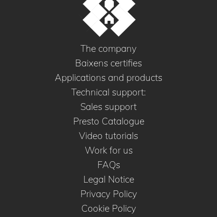
The company
Baixens certifies
Applications and products
Technical support:
Sales support
Presto Catalogue
Video tutorials
Work for us
FAQs
Legal Notice
Privacy Policy
Cookie Policy