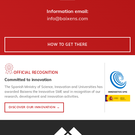
Information email:
info@baixens.com
HOW TO GET THERE
OFFICIAL RECOGNITION
Committed to innovation
The Spanish Ministry of Science, Innovation and Universities has
awarded Baixens the Innovative SME seal in recognition of our
research, development and innovation activities.
DISCOVER OUR INNOVATION →