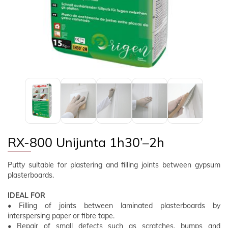
FOLLOW US
EN
CLIENT AREA
RX-800 Unijunta 1h30’–2h
Putty suitable for plastering and filling joints between gypsum
plasterboards.
IDEAL FOR
• Filling of joints between laminated plasterboards by
interspersing paper or fibre tape.
• Repair of small defects such as scratches, bumps and