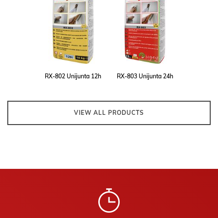
RX-802 Unijunta 12h
RX-803 Unijunta 24h
VIEW ALL PRODUCTS