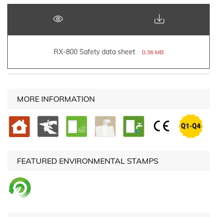
RX-800 Safety data sheet
0,36 MB
MORE INFORMATION
FEATURED ENVIRONMENTAL STAMPS