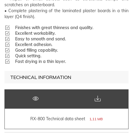
scratches on plasterboard.
• Complete plastering of the laminated plaster boards in a thin
layer (Q4 finish).
Finishes with great thinness and quality.
Excellent workability.
Easy to smooth and sand.
Excellent adhesion.
Good filling capability.
Quick setting.
Fast drying in a thin layer.
TECHNICAL INFORMATION
RX-800 Technical data sheet
1,11 MB