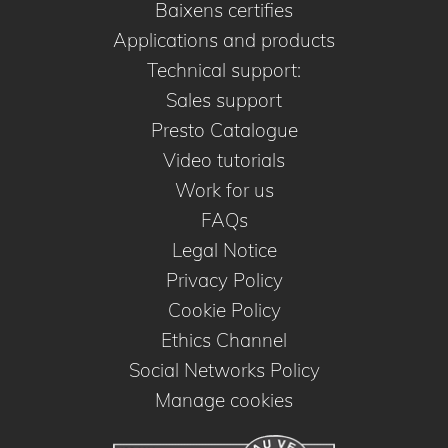
Baixens certifies
Applications and products
Technical support:
Sales support
Presto Catalogue
Video tutorials
Work for us
FAQs
Legal Notice
Privacy Policy
Cookie Policy
Ethics Channel
Social Networks Policy
Manage cookies