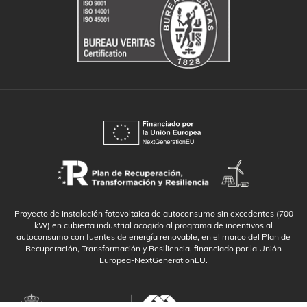
Proyecto de Instalación fotovoltaica de autoconsumo sin excedentes (700
kW) en cubierta industrial acogido al programa de incentivos al
autoconsumo con fuentes de energía renovable, en el marco del Plan de
Recuperación, Transformación y Resiliencia, financiado por la Unión
Europea-NextGenerationEU.