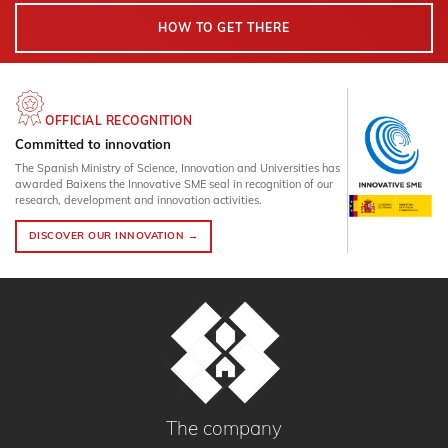
HOW TO GET THERE
OFFICIAL RECOGNITION
Committed to innovation
The Spanish Ministry of Science, Innovation and Universities has
awarded Baixens the Innovative SME seal in recognition of our
research, development and innovation activities.
DISCOVER OUR INNOVATION →
The company