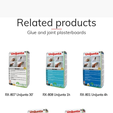
Related products
Glue and joint plasterboards
RX-807 Unijunta 30'
RX-808 Unijunta 1h
RX-801 Unijunta 4h