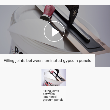
Filling joints between laminated gypsum panels
Filling joints
between
laminated
gypsum panels