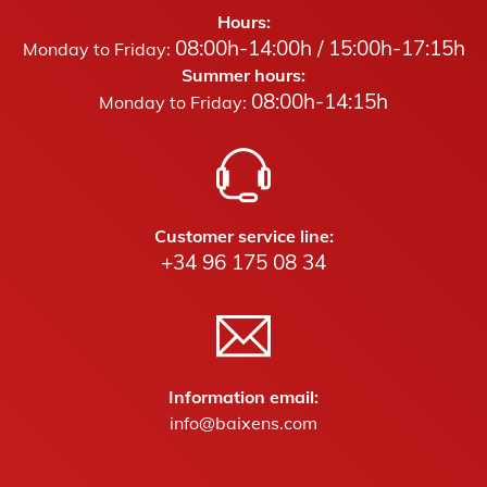
Hours:
08:00h-14:00h / 15:00h-17:15h
Monday to Friday:
Summer hours:
08:00h-14:15h
Monday to Friday:
Customer service line:
+34 96 175 08 34
Information email:
info@baixens.com