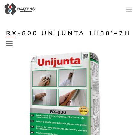
NEW PRODUCTS
RX-800 UNIJUNTA 1H30’–2H
APPLICATIONS AND PRODUCTS
ORIGIN
MAESTRO PINTOR
SALES SUPPORT
TODAY
COMPANY
CONTACT
Previous
Next