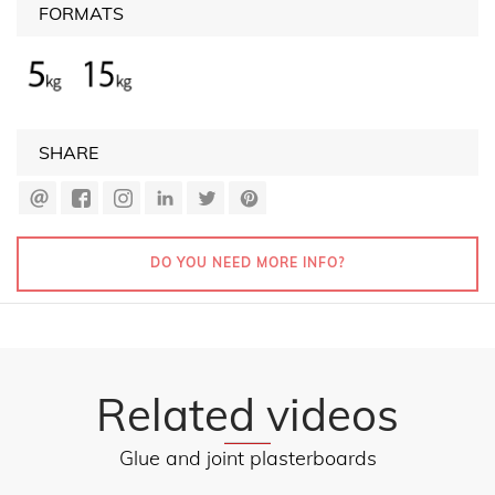
FORMATS
SHARE
DO YOU NEED MORE INFO?
Related videos
Glue and joint plasterboards