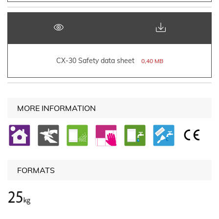
CX-30 Safety data sheet
0,40 MB
MORE INFORMATION
FORMATS