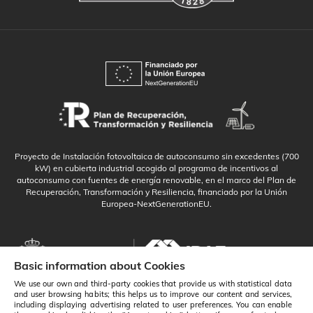
Proyecto de Instalación fotovoltaica de autoconsumo sin excedentes (700
kW) en cubierta industrial acogido al programa de incentivos al
autoconsumo con fuentes de energía renovable, en el marco del Plan de
Recuperación, Transformación y Resiliencia, financiado por la Unión
Europea-NextGenerationEU.
Basic information about Cookies
We use our own and third-party cookies that provide us with statistical data
and user browsing habits; this helps us to improve our content and services,
including displaying advertising related to user preferences. You can enable