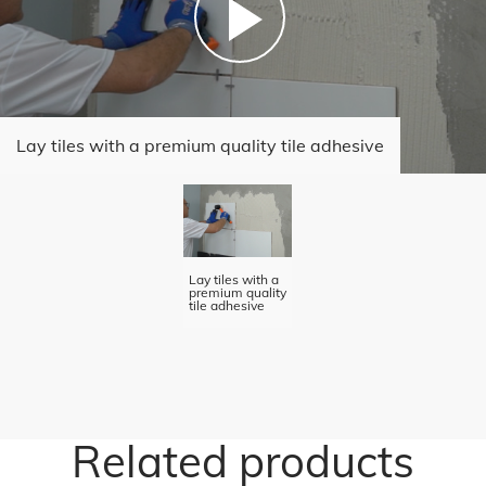
Lay tiles with a premium quality tile adhesive
Lay tiles with a
premium quality
tile adhesive
Related products