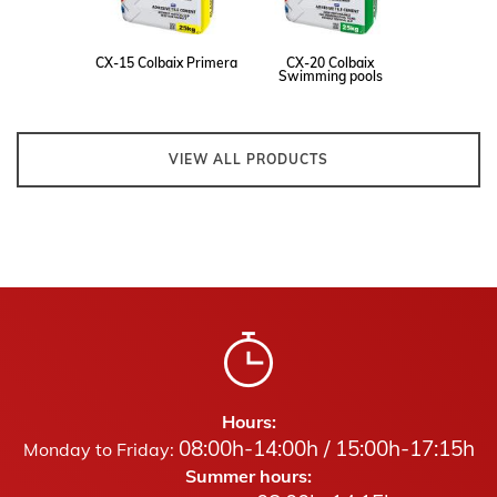
CX-15 Colbaix Primera
CX-20 Colbaix
Swimming pools
VIEW ALL PRODUCTS
Hours:
08:00h-14:00h / 15:00h-17:15h
Monday to Friday:
Summer hours: