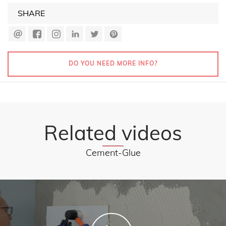
SHARE
DO YOU NEED MORE INFO?
Related videos
Cement-Glue