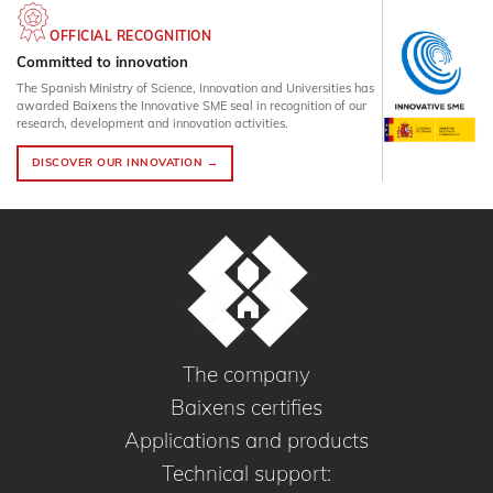
OFFICIAL RECOGNITION
Committed to innovation
The Spanish Ministry of Science, Innovation and Universities has
awarded Baixens the Innovative SME seal in recognition of our
research, development and innovation activities.
DISCOVER OUR INNOVATION →
The company
Baixens certifies
Applications and products
Technical support: