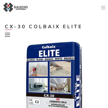
NEW PRODUCTS
CX-30 COLBAIX ELITE
APPLICATIONS AND PRODUCTS
ORIGIN
MAESTRO PINTOR
SALES SUPPORT
TODAY
COMPANY
CONTACT
Previous
Next