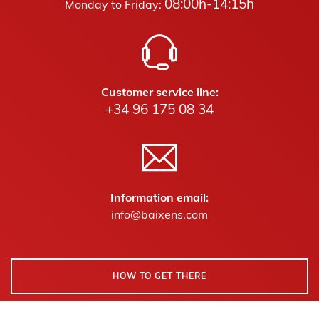
08:00h-14:15h
Monday to Friday:
Customer service line:
+34 96 175 08 34
Information email:
info@baixens.com
HOW TO GET THERE