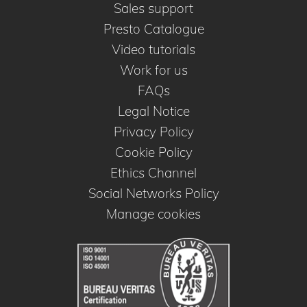
Sales support
Presto Catalogue
Video tutorials
Work for us
FAQs
Legal Notice
Privacy Policy
Cookie Policy
Ethics Channel
Social Networks Policy
Manage cookies