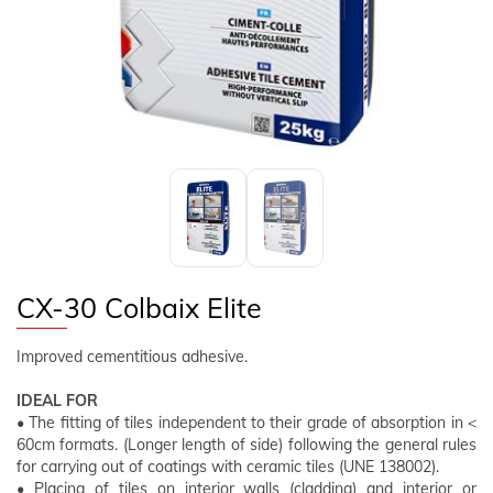
FOLLOW US
EN
CLIENT AREA
CX-30 Colbaix Elite
Improved cementitious adhesive.
IDEAL FOR
• The fitting of tiles independent to their grade of absorption in <
60cm formats. (Longer length of side) following the general rules
for carrying out of coatings with ceramic tiles (UNE 138002).
• Placing of tiles on interior walls (cladding) and interior or