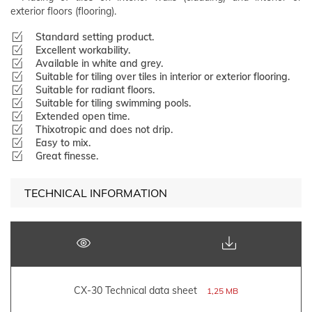
exterior floors (flooring).
Standard setting product.
Excellent workability.
Available in white and grey.
Suitable for tiling over tiles in interior or exterior flooring.
Suitable for radiant floors.
Suitable for tiling swimming pools.
Extended open time.
Thixotropic and does not drip.
Easy to mix.
Great finesse.
TECHNICAL INFORMATION
CX-30 Technical data sheet
1,25 MB