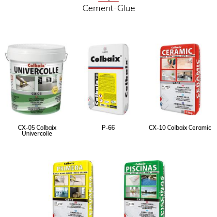
Cement-Glue
CX-05 Colbaix
P-66
CX-10 Colbaix Ceramic
Univercolle