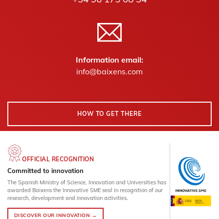
Information email:
info@baixens.com
HOW TO GET THERE
OFFICIAL RECOGNITION
Committed to innovation
The Spanish Ministry of Science, Innovation and Universities has
awarded Baixens the Innovative SME seal in recognition of our
research, development and innovation activities.
DISCOVER OUR INNOVATION →