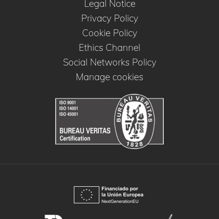
Legal Notice
Privacy Policy
Cookie Policy
Ethics Channel
Social Networks Policy
Manage cookies