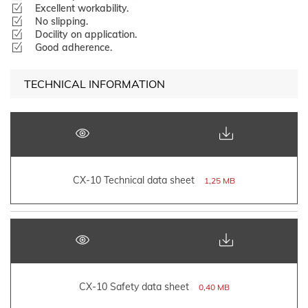
Excellent workability.
No slipping.
Docility on application.
Good adherence.
TECHNICAL INFORMATION
CX-10 Technical data sheet
1,25 MB
CX-10 Safety data sheet
0,40 MB