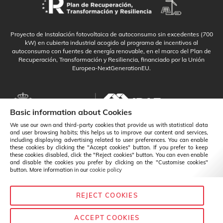
Proyecto de Instalación fotovoltaica de autoconsumo sin excedentes (700
kW) en cubierta industrial acogido al programa de incentivos al
autoconsumo con fuentes de energía renovable, en el marco del Plan de
Recuperación, Transformación y Resiliencia, financiado por la Unión
Europea-NextGenerationEU.
Basic information about Cookies
We use our own and third-party cookies that provide us with statistical data
and user browsing habits; this helps us to improve our content and services,
including displaying advertising related to user preferences. You can enable
these cookies by clicking the "Accept cookies" button. If you prefer to keep
these cookies disabled, click the "Reject cookies" button. You can even enable
and disable the cookies you prefer by clicking on the "Customise cookies"
button. More information in our
cookie policy
REJECT COOKIES
English
Change
ACCEPT COOKIES