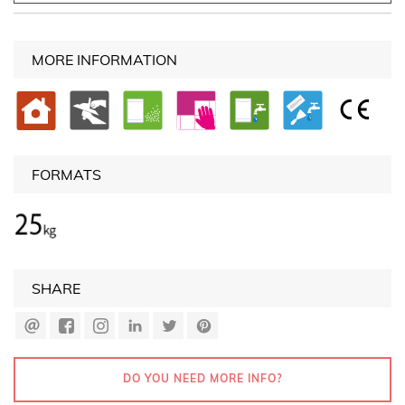
MORE INFORMATION
FORMATS
SHARE
DO YOU NEED MORE INFO?