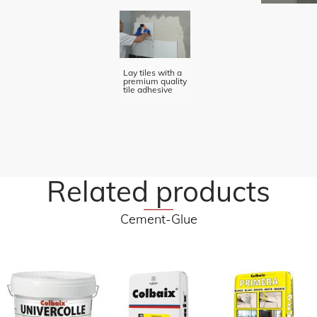
Lay tiles with a
premium quality
tile adhesive
Related products
Cement-Glue