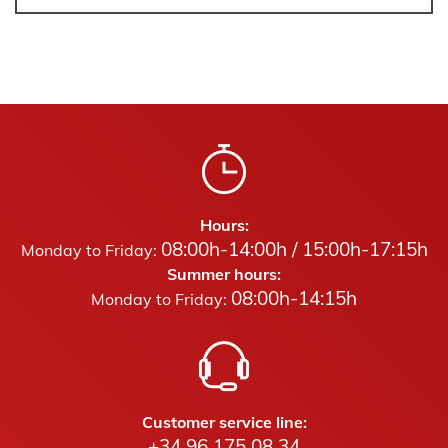
Hours:
08:00h-14:00h / 15:00h-17:15h
Monday to Friday:
Summer hours:
08:00h-14:15h
Monday to Friday:
Customer service line:
+34 96 175 08 34