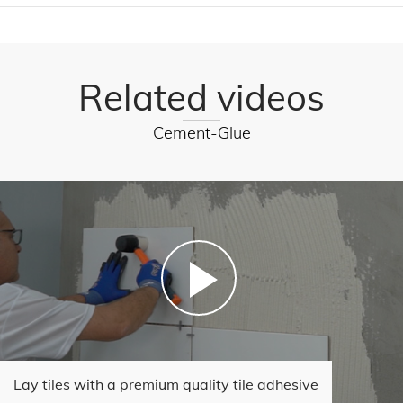
Related videos
Cement-Glue
Lay tiles with a premium quality tile adhesive