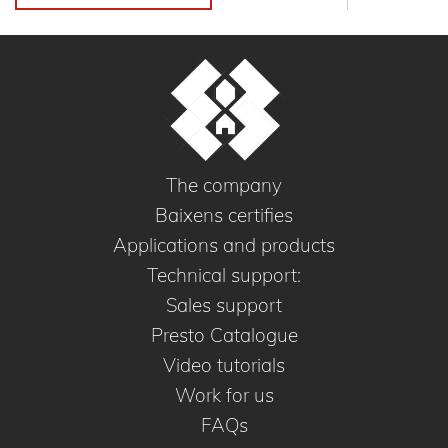
The company
Baixens certifies
Applications and products
Technical support:
Sales support
Presto Catalogue
Video tutorials
Work for us
FAQs