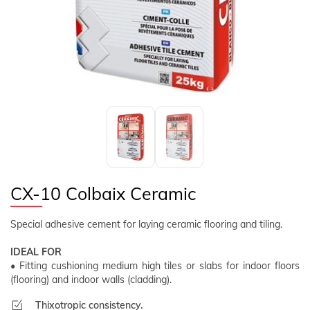
FOLLOW US
EN
CLIENT AREA
CX-10 Colbaix Ceramic
Special adhesive cement for laying ceramic flooring and tiling.
IDEAL FOR
• Fitting cushioning medium high tiles or slabs for indoor floors
(flooring) and indoor walls (cladding).
Thixotropic consistency.