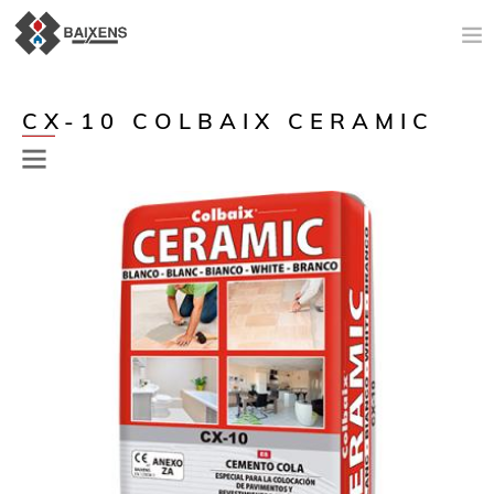
NEW PRODUCTS
CX-10 COLBAIX CERAMIC
APPLICATIONS AND PRODUCTS
ORIGIN
MAESTRO PINTOR
SALES SUPPORT
TODAY
COMPANY
CONTACT
Previous
Next