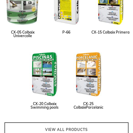
CX-05 Colbaix
P-66
CX-15 Colbaix Primera
Univercolle
CX-20 Colbaix
CX-25
Swimming pools
ColbaixPorcelanic
VIEW ALL PRODUCTS