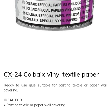
FOLLOW US
EN
CLIENT AREA
CX-24 Colbaix Vinyl textile paper
Ready to use glue suitable for pasting textile or paper wall
covering.
IDEAL FOR
• Pasting textile or paper wall covering.