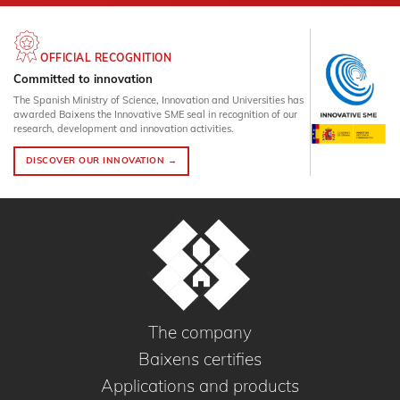
OFFICIAL RECOGNITION
Committed to innovation
The Spanish Ministry of Science, Innovation and Universities has
awarded Baixens the Innovative SME seal in recognition of our
research, development and innovation activities.
DISCOVER OUR INNOVATION →
The company
Baixens certifies
Applications and products