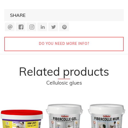
SHARE
DO YOU NEED MORE INFO?
Related products
Cellulosic glues