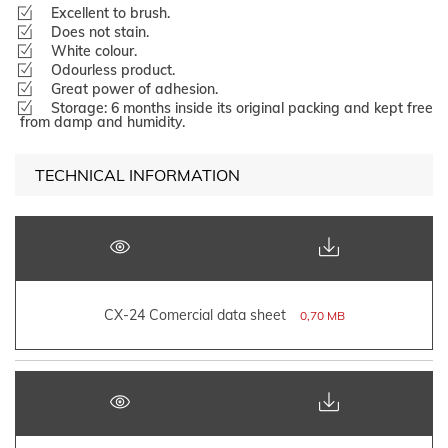
Excellent to brush.
Does not stain.
White colour.
Odourless product.
Great power of adhesion.
Storage: 6 months inside its original packing and kept free
from damp and humidity.
TECHNICAL INFORMATION
CX-24 Comercial data sheet
0,70 MB