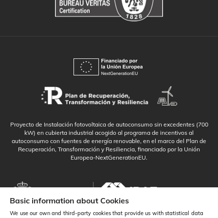
Proyecto de Instalación fotovoltaica de autoconsumo sin excedentes (700
kW) en cubierta industrial acogido al programa de incentivos al
autoconsumo con fuentes de energía renovable, en el marco del Plan de
Recuperación, Transformación y Resiliencia, financiado por la Unión
Europea-NextGenerationEU.
Basic information about Cookies
We use our own and third-party cookies that provide us with statistical data