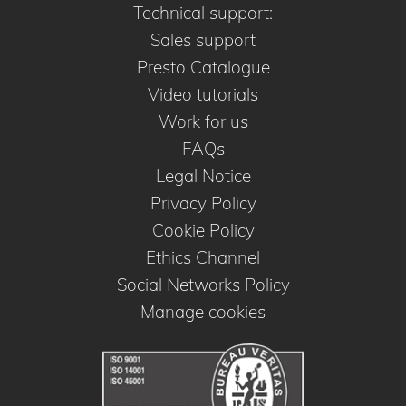
Technical support:
Sales support
Presto Catalogue
Video tutorials
Work for us
FAQs
Legal Notice
Privacy Policy
Cookie Policy
Ethics Channel
Social Networks Policy
Manage cookies