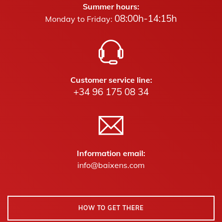
Summer hours:
08:00h-14:15h
Monday to Friday:
Customer service line:
+34 96 175 08 34
Information email:
info@baixens.com
HOW TO GET THERE