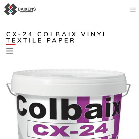
NEW PRODUCTS
CX-24 COLBAIX VINYL
TEXTILE PAPER
APPLICATIONS AND PRODUCTS
ORIGIN
MAESTRO PINTOR
SALES SUPPORT
TODAY
COMPANY
CONTACT