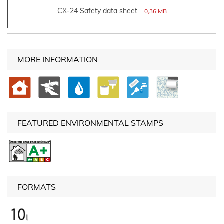
CX-24 Safety data sheet
0,36 MB
MORE INFORMATION
FEATURED ENVIRONMENTAL STAMPS
FORMATS