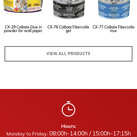
CX-29 Colbaix Glue in
CX-76 Colbaix Fibercolle
CX-77 Colbaix Fibercolle
powder for wall paper
gel
mur
VIEW ALL PRODUCTS
Hours:
08:00h-14:00h / 15:00h-17:15h
Monday to Friday: